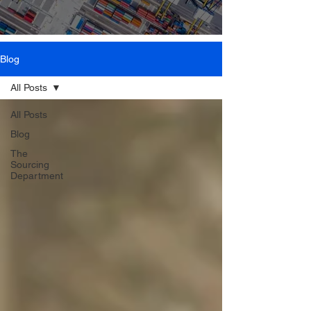
Blog
All Posts
All Posts
Blog
The
Sourcing
Department