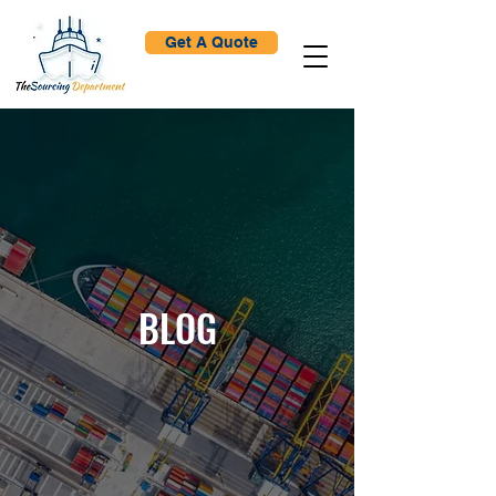
Get A Quote
BLOG