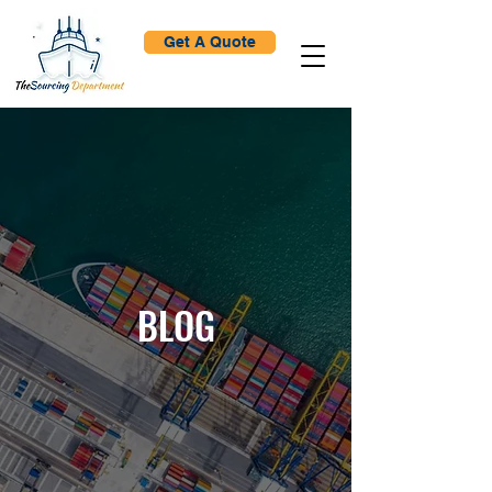
Get A Quote
BLOG