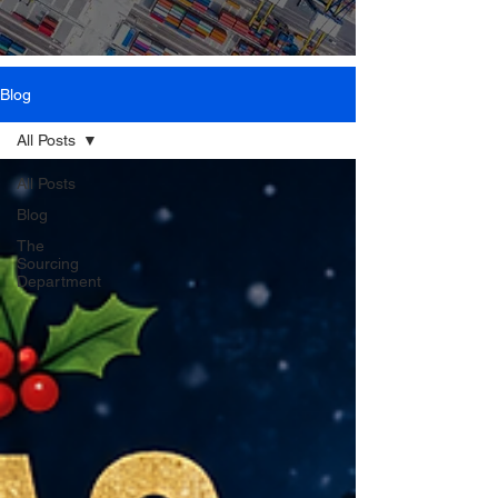
Blog
All Posts
All Posts
Blog
The
Sourcing
Department