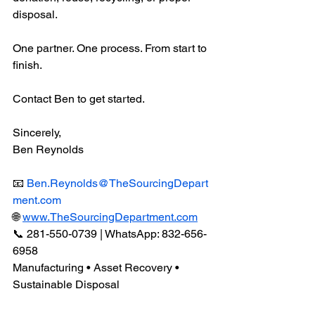
disposal.
One partner. One process. From start to 
finish.
Contact Ben to get started.
Sincerely,
Ben Reynolds
📧 
Ben.Reynolds@TheSourcingDepart
ment.com
🌐 
www.TheSourcingDepartment.com
📞 281-550-0739 | WhatsApp: 832-656-
6958
Manufacturing • Asset Recovery • 
Sustainable Disposal