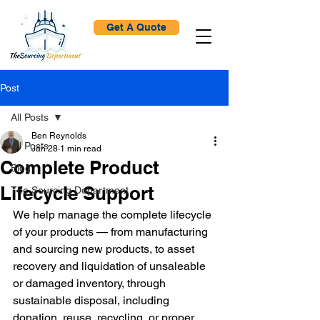
Get A Quote
Post
All Posts
Ben Reynolds
All Posts
Jan 28
1 min read
Complete Product
Blog
Lifecycle Support
The Sourcing Department
We help manage the complete lifecycle 
of your products — from manufacturing 
and sourcing new products, to asset 
recovery and liquidation of unsaleable 
or damaged inventory, through 
sustainable disposal, including 
donation, reuse, recycling, or proper 