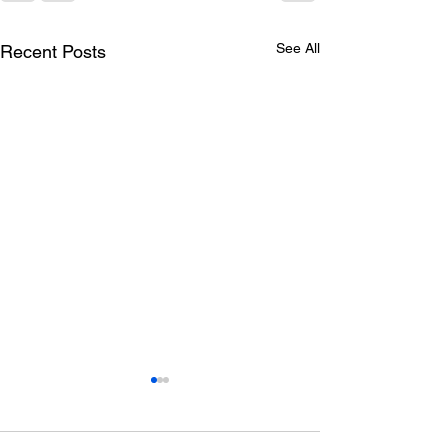
See All
Recent Posts