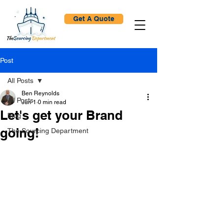
Get A Quote
Post
All Posts
Ben Reynolds
All Posts
Jun 1
0 min read
Let's get your Brand
Blog
going!
The Sourcing Department