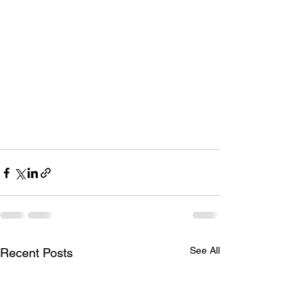
See All
Recent Posts