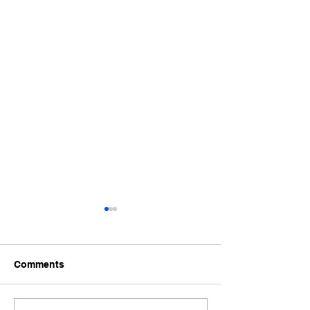
Comments