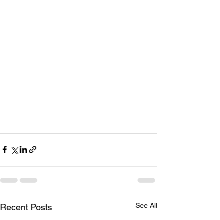
See All
Recent Posts