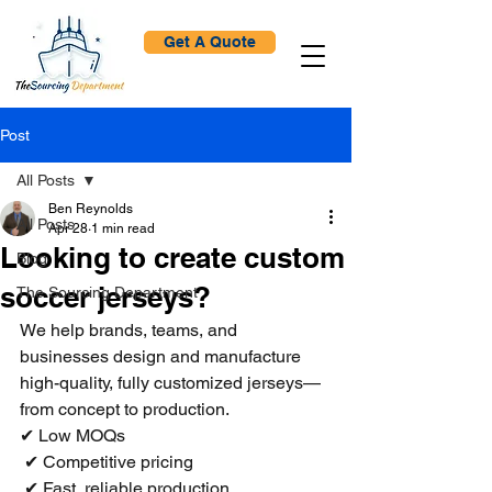
Get A Quote
Post
All Posts
Ben Reynolds
All Posts
Apr 28
1 min read
Looking to create custom
Blog
soccer jerseys?
The Sourcing Department
We help brands, teams, and 
businesses design and manufacture 
high-quality, fully customized jerseys—
from concept to production.
✔ Low MOQs
 ✔ Competitive pricing
 ✔ Fast, reliable production