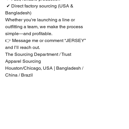
 ✔ Direct factory sourcing (USA & 
Bangladesh)
Whether you're launching a line or 
outfitting a team, we make the process 
simple—and profitable.
👉 Message me or comment “JERSEY” 
and I’ll reach out.
The Sourcing Department / Trust 
Apparel Sourcing
Houston/Chicago, USA | Bangladesh / 
China / Brazil