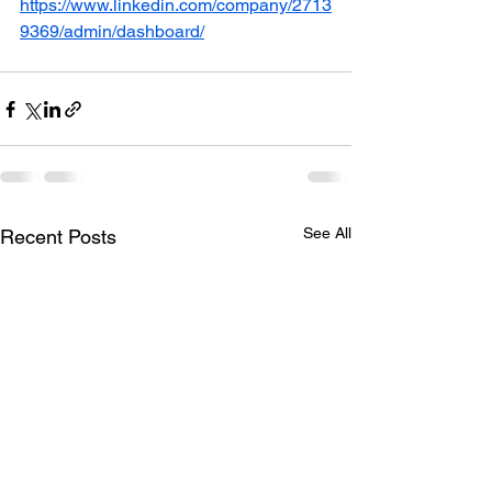
https://www.linkedin.com/company/2713
9369/admin/dashboard/
See All
Recent Posts