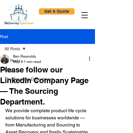
Get A Quote
Post
All Posts
Ben Reynolds
All Posts
May 9
1 min read
Please follow our
Blog
LinkedIn Company Page
The Sourcing Department
— The Sourcing
Department.
We provide complete product life cycle 
solutions for businesses worldwide — 
from Manufacturing and Sourcing to 
Asset Recovery and finally Sustainable 