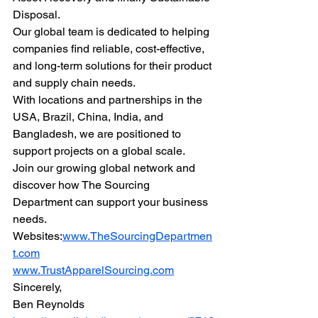
Disposal.
Our global team is dedicated to helping 
companies find reliable, cost-effective, 
and long-term solutions for their product 
and supply chain needs.
With locations and partnerships in the 
USA, Brazil, China, India, and 
Bangladesh, we are positioned to 
support projects on a global scale.
Join our growing global network and 
discover how The Sourcing 
Department can support your business 
needs.
Websites:
www.TheSourcingDepartmen
t.com
www.TrustApparelSourcing.com
Sincerely,
Ben Reynolds