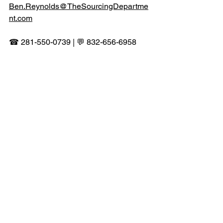
Ben.Reynolds@TheSourcingDepartme
nt.com
☎ 281-550-0739 | 💬 832-656-6958