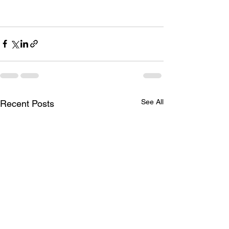
See All
Recent Posts