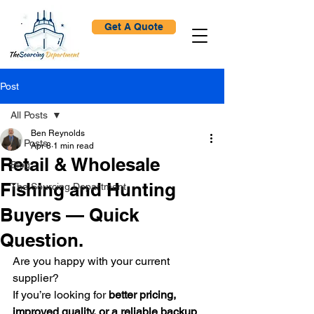
Get A Quote
Post
All Posts
Ben Reynolds
All Posts
Apr 8
1 min read
Retail & Wholesale
Blog
Fishing and Hunting
The Sourcing Department
Buyers — Quick
Question.
Are you happy with your current 
supplier?
If you’re looking for 
better pricing, 
improved quality, or a reliable backup 