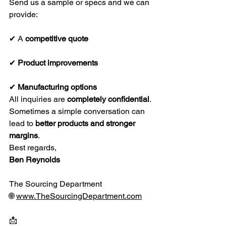
Send us a sample or specs and we can 
provide:
✔ A 
competitive quote
✔ 
Product improvements
✔ 
Manufacturing options
All inquiries are 
completely confidential
.
Sometimes a simple conversation can 
lead to 
better products and stronger 
margins
.
Best regards,
Ben Reynolds
The Sourcing Department
🌐 
www.TheSourcingDepartment.com
📩 