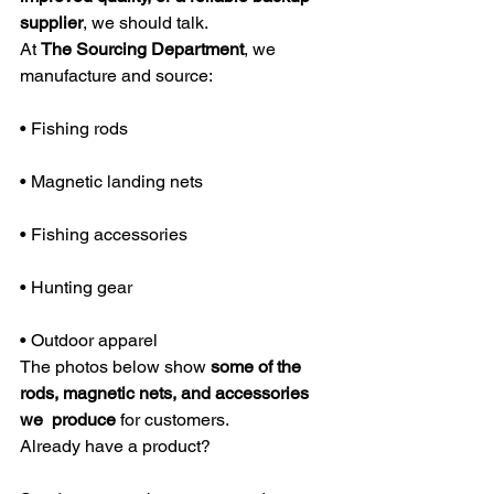
supplier
, we should talk.
At 
The Sourcing Department
, we 
manufacture and source:
• Fishing rods
• Magnetic landing nets
• Fishing accessories
• Hunting gear
• Outdoor apparel
The photos below show 
some of the 
rods, magnetic nets, and accessories 
we  produce
 for customers.
Already have a product?