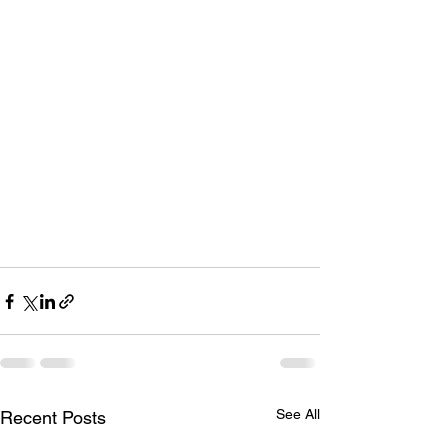
See All
Recent Posts