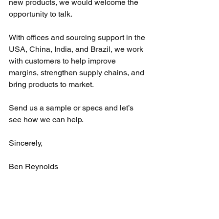
new products, we would welcome the 
opportunity to talk.
With offices and sourcing support in the 
USA, China, India, and Brazil, we work 
with customers to help improve 
margins, strengthen supply chains, and 
bring products to market.
Send us a sample or specs and let’s 
see how we can help.
Sincerely,
Ben Reynolds