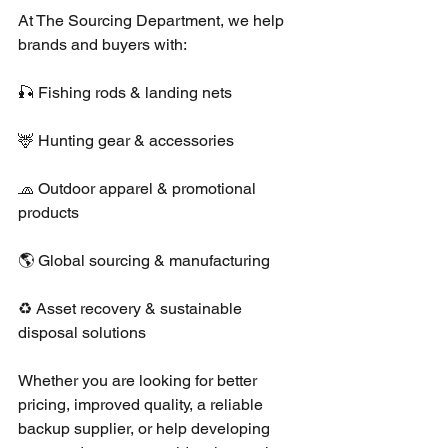
At The Sourcing Department, we help 
brands and buyers with:
🎣 Fishing rods & landing nets
🦌 Hunting gear & accessories
🧢 Outdoor apparel & promotional 
products
🌎 Global sourcing & manufacturing
♻️ Asset recovery & sustainable 
disposal solutions
Whether you are looking for better 
pricing, improved quality, a reliable 
backup supplier, or help developing 