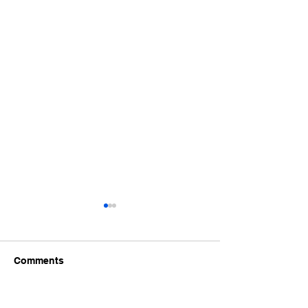
Comments