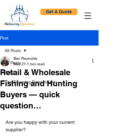
Get A Quote
Post
All Posts
Ben Reynolds
All Posts
May 21
1 min read
Retail & Wholesale
Blog
Fishing and Hunting
The Sourcing Department
Buyers — quick
question…
Are you happy with your current 
supplier?