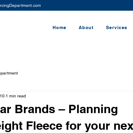
rcingDepartment.com
Home
About
Services
epartment
10
1 min read
ar Brands – Planning
ght Fleece for your nex