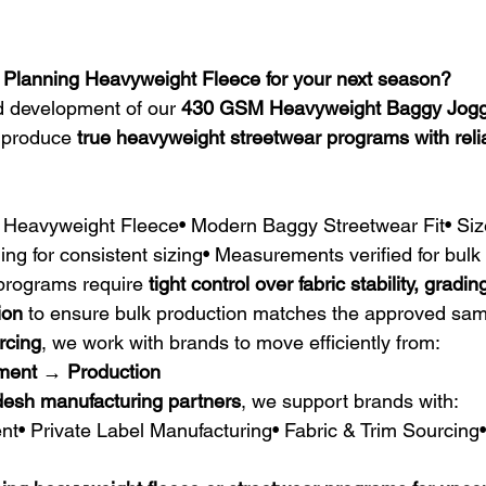
 Planning Heavyweight Fleece for your next season?
d development of our 
430 GSM Heavyweight Baggy Jogg
 produce 
true heavyweight streetwear programs with relia
eavyweight Fleece• Modern Baggy Streetwear Fit• Siz
ing for consistent sizing• Measurements verified for bul
programs require 
tight control over fabric stability, gradin
ion
 to ensure bulk production matches the approved sam
rcing
, we work with brands to move efficiently from:
ment → Production
esh manufacturing partners
, we support brands with:
t• Private Label Manufacturing• Fabric & Trim Sourcing•