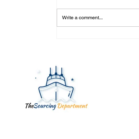
Write a comment...
YOUR FACTORY ISN'T
YOUR SUPPLIER... YOUR
SUPPLIER IS.
Quick
Home
About
Servic
Blog
Contac