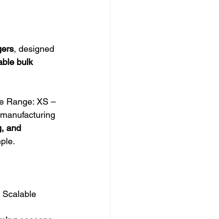
ers
, designed 
ble bulk 
e Range: XS – 
k manufacturing
g, and 
ple.
 Scalable 