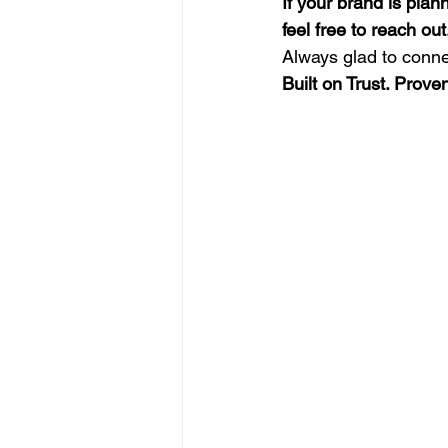
If your brand is pla
feel free to reach out
Always glad to conne
Built on Trust. Prov