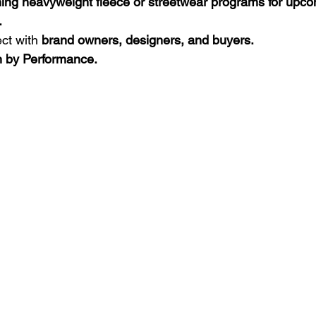
nning heavyweight fleece or streetwear programs for upc
.
ct with 
brand owners, designers, and buyers.
en by Performance.