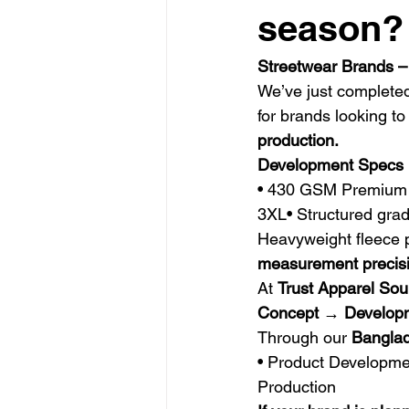
season?
Streetwear Brands –
We’ve just complete
for brands looking to
production.
Development Specs
• 430 GSM Premium H
3XL• Structured grad
Heavyweight fleece 
measurement precis
At 
Trust Apparel Sou
Concept → Develop
Through our 
Banglad
• Product Developmen
Production