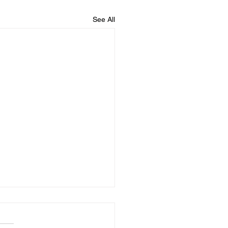
See All