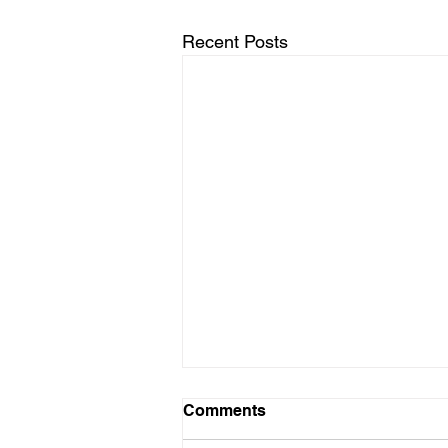
Recent Posts
Comments