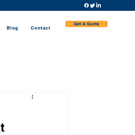
Get A Quote
Blog
Contact
t