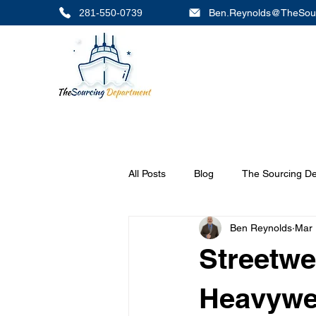
281-550-0739
Ben.Reynolds@TheSou
All Posts
Blog
The Sourcing D
Ben Reynolds
Mar 
Streetwe
Heavywei