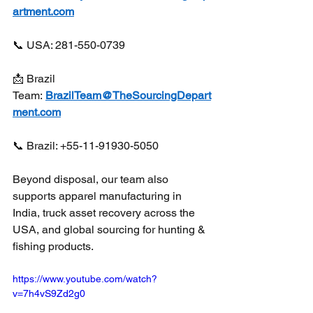
artment.com
📞 USA: 281-550-0739
📩 Brazil 
Team: 
BrazilTeam@TheSourcingDepart
ment.com
📞 Brazil: +55-11-91930-5050
Beyond disposal, our team also 
supports apparel manufacturing in 
India, truck asset recovery across the 
USA, and global sourcing for hunting & 
fishing products. 
https://www.youtube.com/watch?
v=7h4vS9Zd2g0