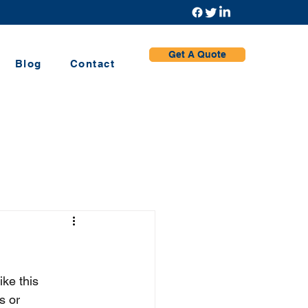
Get A Quote
Blog
Contact
ke this 
s or 