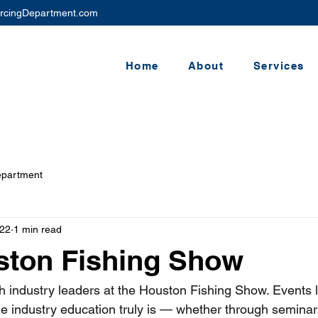
rcingDepartment.com
Home
About
Services
epartment
22
1 min read
ston Fishing Show
h industry leaders at the Houston Fishing Show. Events li
le industry education truly is — whether through seminar