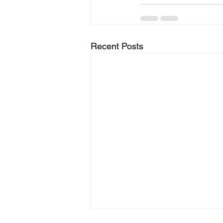
Recent Posts