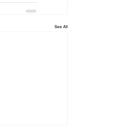
See All