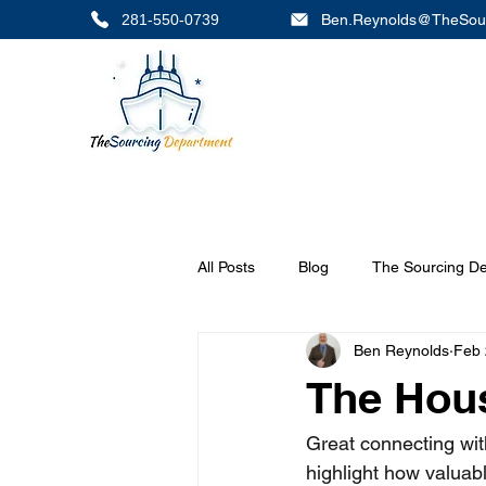
281-550-0739
Ben.Reynolds@TheSou
All Posts
Blog
The Sourcing D
Ben Reynolds
Feb 
The Hou
Great connecting wit
highlight how valuab