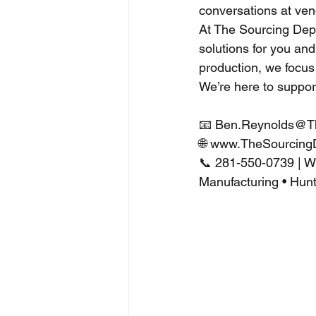
conversations at ven
At The Sourcing Depa
solutions for you an
production, we focus 
We’re here to suppor
📧 
Ben.Reynolds@T
🌐 
www.TheSourcing
📞 281-550-0739 | 
Manufacturing • Hunt