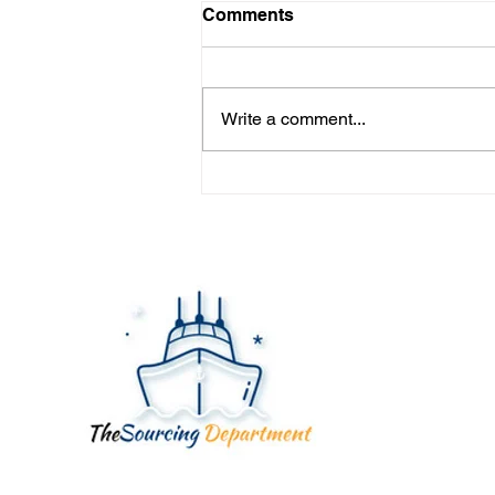
Comments
Write a comment...
YOUR FACTORY ISN'T
YOUR SUPPLIER... YOUR
SUPPLIER IS.
Quick
Home
About
Servic
Blog
Contac