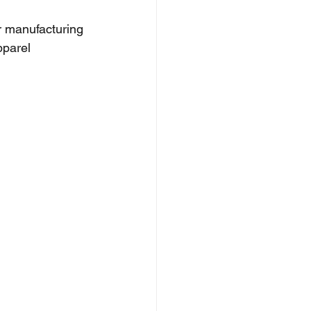
r manufacturing 
pparel 