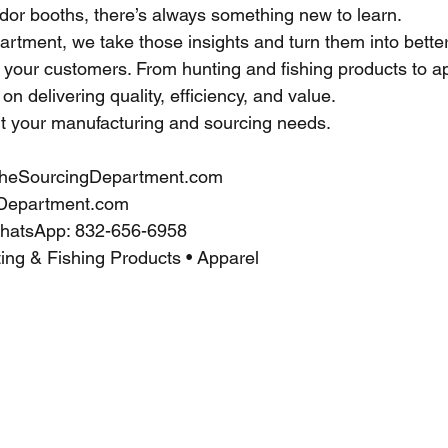
dor booths, there’s always something new to learn.
rtment, we take those insights and turn them into bette
d your customers. From hunting and fishing products to a
on delivering quality, efficiency, and value.
t your manufacturing and sourcing needs.
heSourcingDepartment.com
Department.com
WhatsApp: 832-656-6958
ing & Fishing Products • Apparel