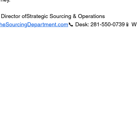
Director ofStrategic Sourcing & Operations
heSourcingDepartment.com
📞 Desk: 281-550-0739📱 W