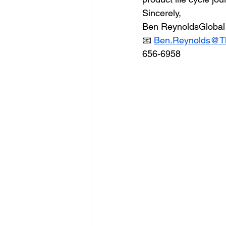
Sincerely,
Ben ReynoldsGlobal 
📧 
Ben.Reynolds@T
656-6958