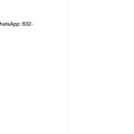
hatsApp: 832-