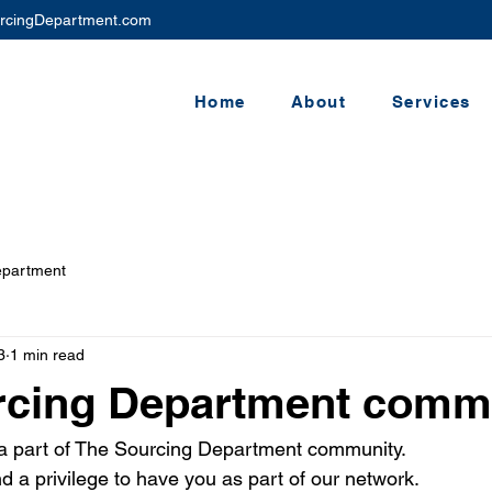
rcingDepartment.com
Home
About
Services
epartment
3
1 min read
rcing Department commu
 a part of The Sourcing Department community.
and a privilege to have you as part of our network.