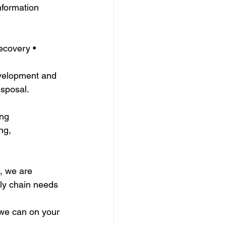
nformation 
ecovery • 
velopment and 
isposal.
ing
ng, 
, we are 
ly chain needs 
we can on your 