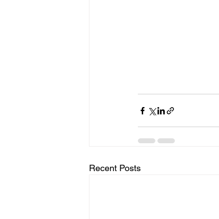
Recent Posts