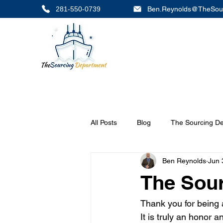
281-550-0739
Ben.Reynolds@TheSou
All Posts
Blog
The Sourcing D
Ben Reynolds
Jun 
The Sou
Thank you for being
It is truly an honor 