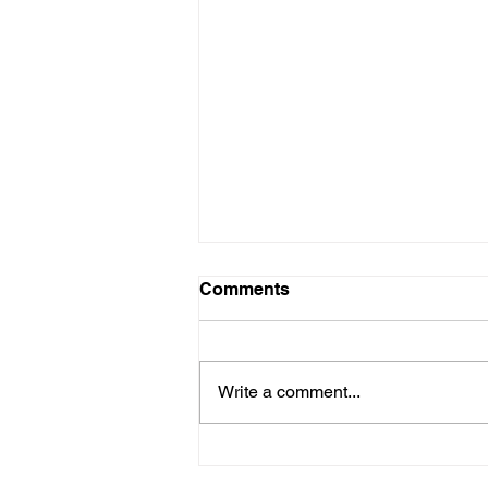
Comments
Write a comment...
YOUR FACTORY ISN'T
YOUR SUPPLIER... YOUR