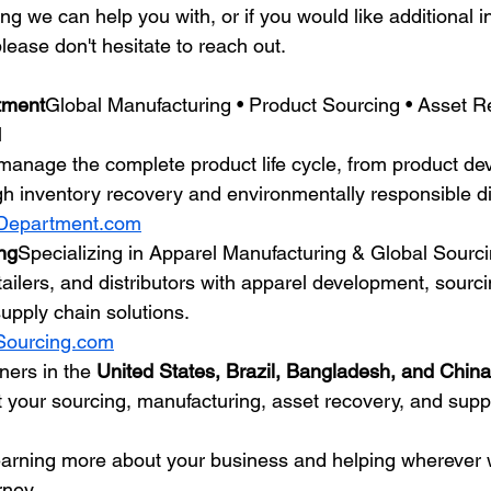
hing we can help you with, or if you would like additional i
lease don't hesitate to reach out.
tment
Global Manufacturing • Product Sourcing • Asset R
l
anage the complete product life cycle, from product de
h inventory recovery and environmentally responsible d
Department.com
ng
Specializing in Apparel Manufacturing & Global Sourc
ailers, and distributors with apparel development, sourci
upply chain solutions.
Sourcing.com
ners in the 
United States, Brazil, Bangladesh, and China
t your sourcing, manufacturing, asset recovery, and supp
earning more about your business and helping wherever 
rney.