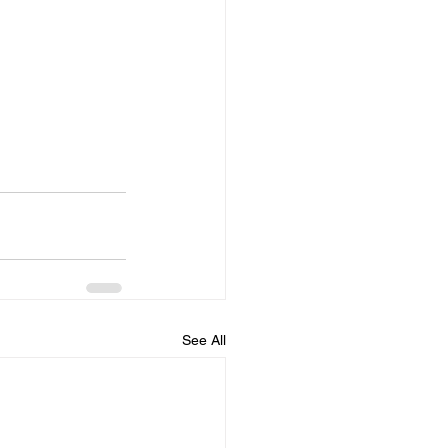
See All