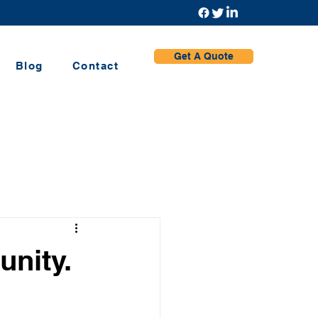
Get A Quote
Blog
Contact
nity.