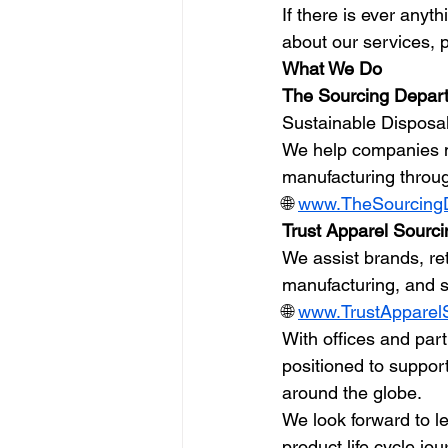
If there is ever anyt
about our services, p
What We Do
The Sourcing Depar
Sustainable Disposa
We help companies m
manufacturing throug
🌐 
www.TheSourcing
Trust Apparel Sourci
We assist brands, ret
manufacturing, and s
🌐 
www.TrustApparel
With offices and part
positioned to suppor
around the globe.
We look forward to l
product life cycle jou