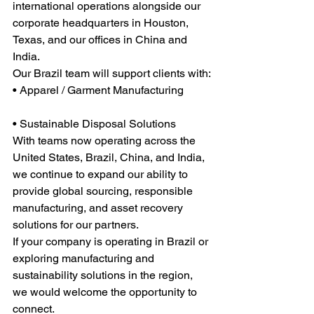
international operations alongside our 
corporate headquarters in Houston, 
Texas, and our offices in China and 
India.
Our Brazil team will support clients with:
• Apparel / Garment Manufacturing
• Sustainable Disposal Solutions
With teams now operating across the 
United States, Brazil, China, and India, 
we continue to expand our ability to 
provide global sourcing, responsible 
manufacturing, and asset recovery 
solutions for our partners.
If your company is operating in Brazil or 
exploring manufacturing and 
sustainability solutions in the region, 
we would welcome the opportunity to 
connect.