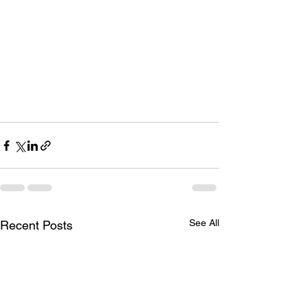
See All
Recent Posts