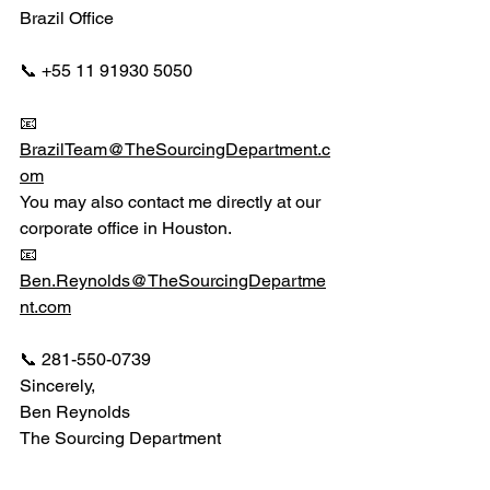
Brazil Office
📞 +55 11 91930 5050
📧 
BrazilTeam@TheSourcingDepartment.c
om
You may also contact me directly at our 
corporate office in Houston.
📧 
Ben.Reynolds@TheSourcingDepartme
nt.com
📞 281-550-0739
Sincerely,
Ben Reynolds
The Sourcing Department