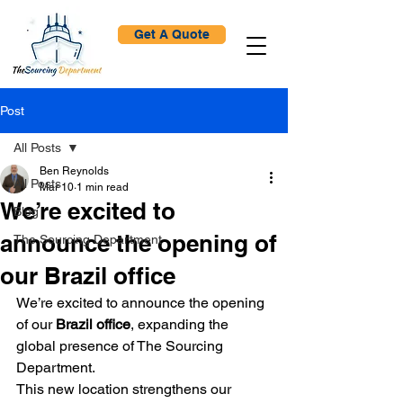
Get A Quote
Post
All Posts
Ben Reynolds
All Posts
Mar 10
1 min read
We’re excited to
Blog
announce the opening of
The Sourcing Department
our Brazil office
We’re excited to announce the opening 
of our 
Brazil office
, expanding the 
global presence of The Sourcing 
Department.
This new location strengthens our 