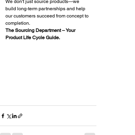
We don't just source products—we 
build long-term partnerships and help 
our customers succeed from concept to 
completion.
The Sourcing Department – Your 
Product Life Cycle Guide.