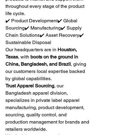
throughout every stage of the product 
life cycle.
✔️ Product Development✔️ Global 
Sourcing✔️ Manufacturing✔️ Supply 
Chain Solutions✔️ Asset Recovery✔️ 
Sustainable Disposal
Our headquarters are in 
Houston, 
Texas
, with 
boots on the ground in 
China, Bangladesh, and Brazil
, giving 
our customers local expertise backed 
by global capabilities.
Trust Apparel Sourcing
, our 
Bangladesh apparel division, 
specializes in private label apparel 
manufacturing, product development, 
sourcing, quality control, and 
production management for brands and 
retailers worldwide.