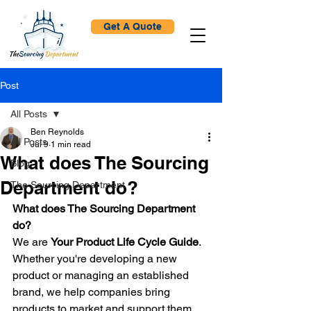
Get A Quote
Post
All Posts
Ben Reynolds
All Posts
Jul 9
1 min read
What does The Sourcing
Blog
Department do?
The Sourcing Department
What does The Sourcing Department 
do?
We are 
Your Product Life Cycle Guide
.
Whether you're developing a new 
product or managing an established 
brand, we help companies bring 
products to market and support them 