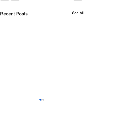
See All
Recent Posts