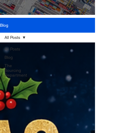
Blog
All Posts
All Posts
Blog
The
Sourcing
Department