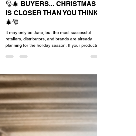
Jun 3
1 min read
🎅🎄 BUYERS... CHRISTMAS
IS CLOSER THAN YOU THINK!
🎄🎅
It may only be June, but the most successful
retailers, distributors, and brands are already
planning for the holiday season. If your products
need to be designed, sourced, manufactured,
packaged, shipped, and delivered before
Christmas, now is the time to start. After all, Santa
can't put it under the tree if it doesn't get made in
time! At The Sourcing Department and Trust
Apparel Sourcing, we're proud to be among the
very few facilities officially approved by Santa
outside