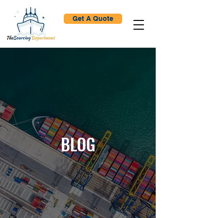
Get A Quote
BLOG