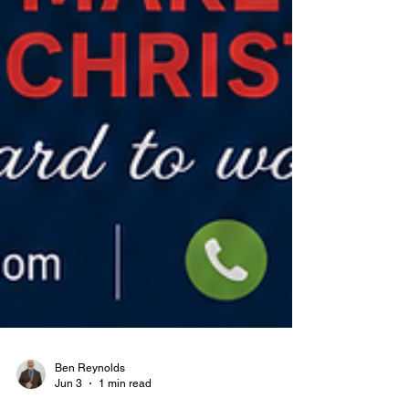
Ben Reynolds