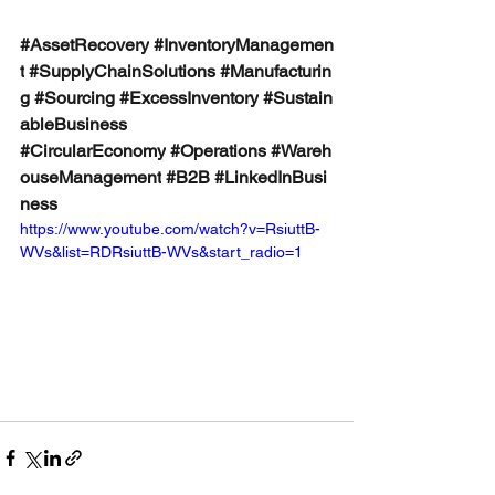
#AssetRecovery
#InventoryManagemen
t
#SupplyChainSolutions
#Manufacturin
g
#Sourcing
#ExcessInventory
#Sustain
ableBusiness
#CircularEconomy
#Operations
#Wareh
ouseManagement
#B2B
#LinkedInBusi
ness
https://www.youtube.com/watch?v=RsiuttB-
WVs&list=RDRsiuttB-WVs&start_radio=1