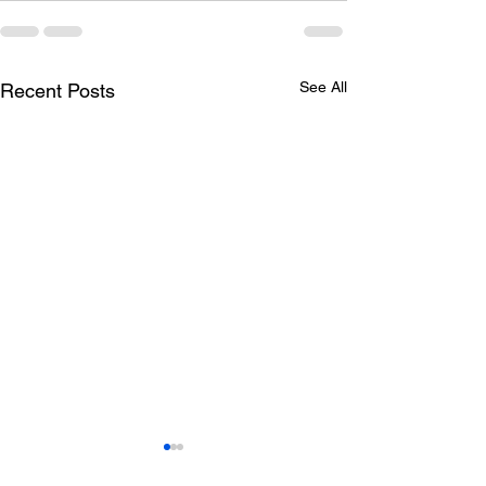
See All
Recent Posts