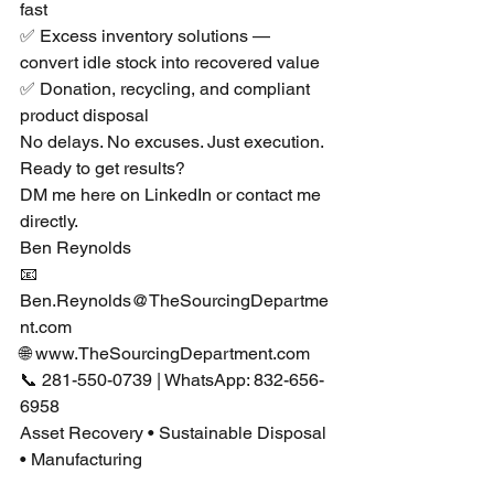
fast
✅ Excess inventory solutions — 
convert idle stock into recovered value
✅ Donation, recycling, and compliant 
product disposal
No delays. No excuses. Just execution.
Ready to get results?
DM me here on LinkedIn or contact me 
directly.
Ben Reynolds
📧 
Ben.Reynolds@TheSourcingDepartme
nt.com
🌐 
www.TheSourcingDepartment.com
📞 281-550-0739 | WhatsApp: 832-656-
6958
Asset Recovery • Sustainable Disposal 
• Manufacturing