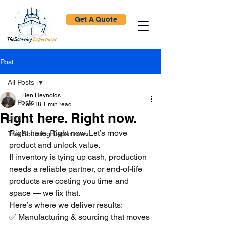
Get A Quote
Post
All Posts
Ben Reynolds
All Posts
Feb 18
1 min read
Right here. Right now.
Blog
Right here. Right now. Let’s move 
The Sourcing Department
product and unlock value.
If inventory is tying up cash, production 
needs a reliable partner, or end-of-life 
products are costing you time and 
space — we fix that.
Here’s where we deliver results:
✅ Manufacturing & sourcing that moves 